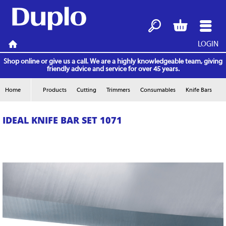
LOGIN
Search
Basket
Menu
Home
Shop online or give us a call. We are a highly knowledgeable team, giving
friendly advice and service for over 45 years.
Home
Products
Cutting
Trimmers
Consumables
Knife Bars
IDEAL KNIFE BAR SET 1071