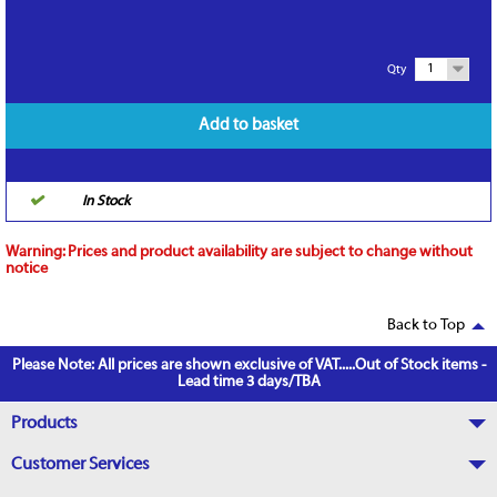
1
Qty
Add to basket
In Stock
Warning:
Prices and product availability are subject to change without
notice
Back to Top
Please Note: All prices are shown exclusive of VAT.....Out of Stock items -
Lead time 3 days/TBA
Products
Customer Services