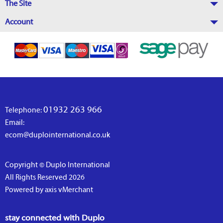
The Site
Account
01932 263 966
Telephone:
Email:
ecom@duplointernational.co.uk
Copyright © Duplo International
All Rights Reserved 2026
Powered by axis vMerchant
stay connected with Duplo