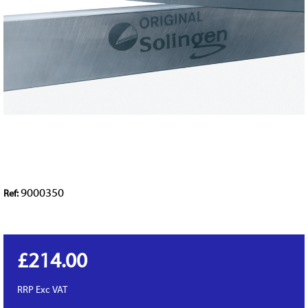
9000350
Ref:
£214.00
RRP
Exc VAT