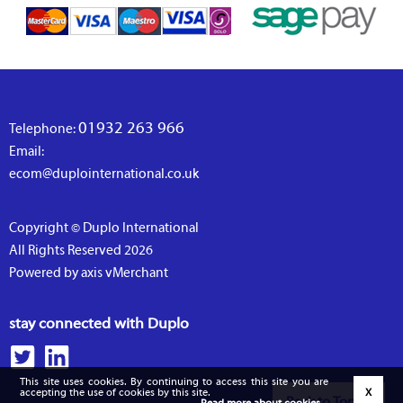
01932 263 966
Telephone:
Email:
ecom@duplointernational.co.uk
Copyright © Duplo International
All Rights Reserved 2026
Powered by axis vMerchant
stay connected with Duplo
This site uses cookies. By continuing to access this site you are
accepting the use of cookies by this site.
X
Back to Top