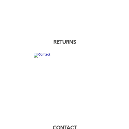
RETURNS
CONTACT