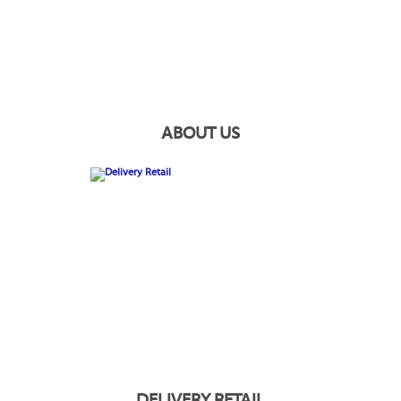
ABOUT US
DELIVERY RETAIL