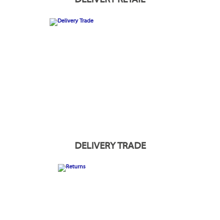
DELIVERY TRADE