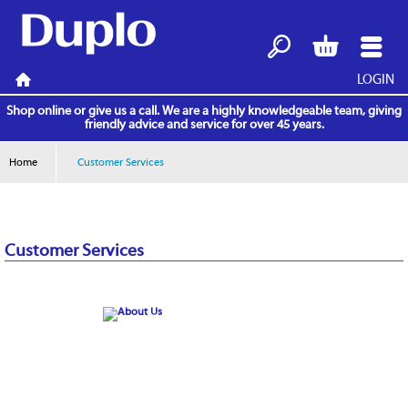
LOGIN
Search
Basket
Menu
Home
Shop online or give us a call. We are a highly knowledgeable team, giving
friendly advice and service for over 45 years.
Home
Customer Services
Customer Services