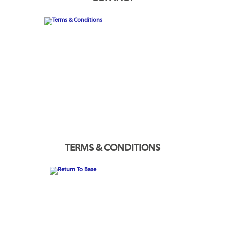
TERMS & CONDITIONS