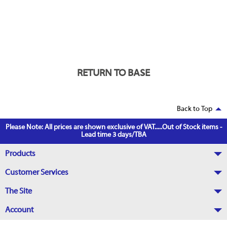
RETURN TO BASE
Back to Top
Please Note: All prices are shown exclusive of VAT.....Out of Stock items -
Lead time 3 days/TBA
Products
Customer Services
The Site
Account