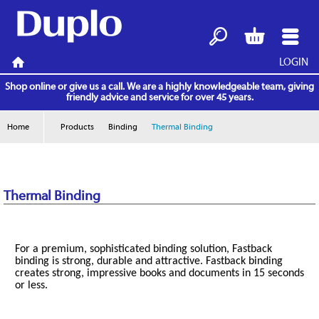
LOGIN
Search
Basket
Menu
Home
Shop online or give us a call. We are a highly knowledgeable team, giving
friendly advice and service for over 45 years.
Home
Products
Binding
Thermal Binding
Thermal Binding
For a premium, sophisticated binding solution, Fastback
binding is strong, durable and attractive. Fastback binding
creates strong, impressive books and documents in 15 seconds
or less.