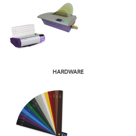
HARDWARE