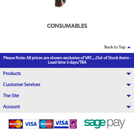
CONSUMABLES
Back to Top
Please Note: All prices are shown exclusive of VAT.....Out of Stock items -
Lead time 3 days/TBA
Products
Customer Services
The Site
Account