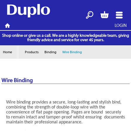
LOGIN
Search
Basket
Menu
Home
Shop online or give us a call. We are a highly knowledgeable team, giving
friendly advice and service for over 45 years.
Home
Products
Binding
Wire Binding
Wire Binding
Wire binding provides a secure, long-lasting and stylish bind,
combining the strength of double-loop wire with the
convenience of flat page opening. Pages are bound securely
to remain intact and tamper-proof whilst ensuring documents
maintain their professional appearance.