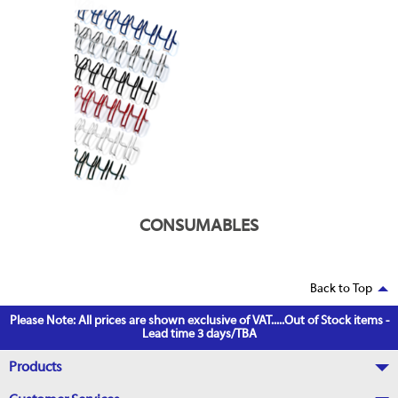
CONSUMABLES
Back to Top
Please Note: All prices are shown exclusive of VAT.....Out of Stock items -
Lead time 3 days/TBA
Products