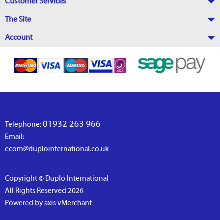
Customer Services
The Site
Account
01932 263 966
Telephone:
Email:
ecom@duplointernational.co.uk
Copyright © Duplo International
All Rights Reserved 2026
Powered by axis vMerchant