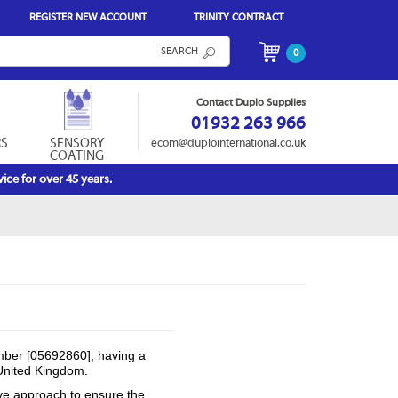
REGISTER NEW ACCOUNT
TRINITY CONTRACT
SEARCH
0
Contact Duplo Supplies
01932 263 966
RS
SENSORY
ecom@duplointernational.co.uk
COATING
ice for over 45 years.
mber [05692860], having a
United Kingdom.
ive approach to ensure the