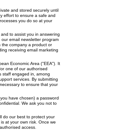
ivate and stored securely until
y effort to ensure a safe and
rocesses you do so at your
 and to assist you in answering
o our email newsletter program
m the company a product or
rding receiving email marketing
opean Economic Area ("EEA"). It
for one of our authorised
es staff engaged in, among
support services. By submitting
y necessary to ensure that your
re you have chosen) a password
onfidential. We ask you not to
ll do our best to protect your
 is at your own risk. Once we
nauthorised access.