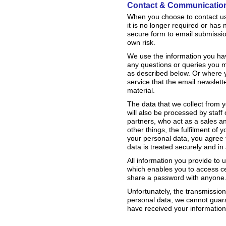
Contact & Communicatio
When you choose to contact us, 
it is no longer required or has
secure form to email submissi
own risk.
We use the information you hav
any questions or queries you m
as described below. Or where 
service that the email newslette
material.
The data that we collect from 
will also be processed by staff
partners, who act as a sales an
other things, the fulfilment of
your personal data, you agree t
data is treated securely and in 
All information you provide to
which enables you to access cer
share a password with anyone
Unfortunately, the transmission
personal data, we cannot guaran
have received your information,