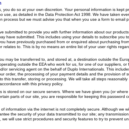
n
you do so at your own discretion. Your personal information is kept pr
 no use, as detailed in the Data Protection Act 1998. We have taken ever
on process but we must advise you that when you use a form to email p
e submitted to provide you with further information about our products
ay have submitted. This includes using your details to subscribe you t
you have previously purchased from or enquired about purchasing fro
r relates to. This is by no means an entire list of your user rights rega
you may be transferred to, and stored at, a destination outside the Eur
 operating outside the EEA who work for us, for one of our suppliers, or 
d/or servicing agent on the behalf of Duplo Internationals. This includ
 your order, the processing of your payment details and the provision of 
o this transfer, storing or processing. We will take all steps reasonabl
accordance with this privacy policy.
 us is stored on our secure servers. Where we have given you (or whe
tain parts of our site, you are responsible for keeping this password c
.
 of information via the internet is not completely secure. Although we wi
tee the security of your data transmitted to our site; any transmission
 we will use strict procedures and security features to try to prevent u