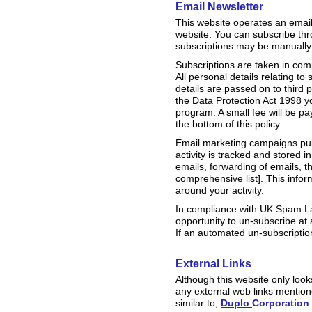
Email Newsletter
This website operates an email
website. You can subscribe thr
subscriptions may be manually
Subscriptions are taken in co
All personal details relating t
details are passed on to third
the Data Protection Act 1998 y
program. A small fee will be pa
the bottom of this policy.
Email marketing campaigns publi
activity is tracked and stored 
emails, forwarding of emails, th
comprehensive list]. This info
around your activity.
In compliance with UK Spam La
opportunity to un-subscribe at
If an automated un-subscription
External Links
Although this website only looks
any external web links mentione
similar to;
Duplo
Corporation