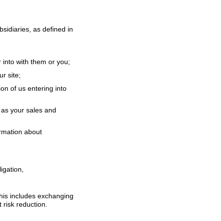
idiaries, as defined in
 into with them or you;
r site;
on of us entering into
 as your sales and
ormation about
igation,
 This includes exchanging
 risk reduction.