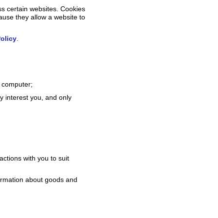
ss certain websites. Cookies
cause they allow a website to
olicy
.
r computer;
y interest you, and only
actions with you to suit
formation about goods and