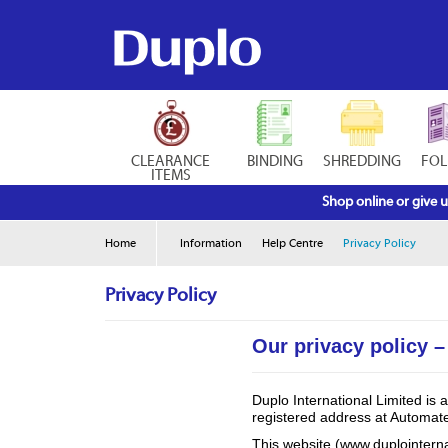
CLEARANCE
BINDING
SHREDDING
FOL
ITEMS
Shop online or give u
Home
Information
Help Centre
Privacy Policy
Privacy Policy
Our privacy policy –
Duplo International Limited i
registered address at Automa
This website (www.duplointerna