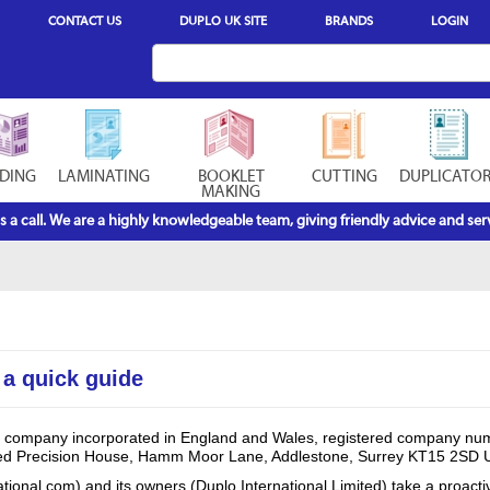
CONTACT US
DUPLO UK SITE
BRANDS
LOGIN
DING
LAMINATING
BOOKLET
CUTTING
DUPLICATO
MAKING
s a call. We are a highly knowledgeable team, giving friendly advice and serv
 a quick guide
s a company incorporated in England and Wales, registered company nu
ted Precision House, Hamm Moor Lane, Addlestone, Surrey KT15 2SD 
tional.com) and its owners (Duplo International Limited) take a proact