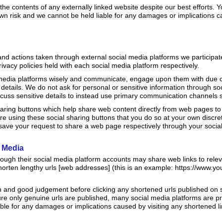
he contents of any externally linked website despite our best efforts. 
 own risk and we cannot be held liable for any damages or implications c
 actions taken through external social media platforms we participat
rivacy policies held with each social media platform respectively.
 media platforms wisely and communicate, engage upon them with due c
details. We do not ask for personal or sensitive information through s
cuss sensitive details to instead use primary communication channels 
aring buttons which help share web content directly from web pages to 
e using these social sharing buttons that you do so at your own discret
ave your request to share a web page respectively through your socia
l Media
rough their social media platform accounts may share web links to rele
orten lengthy urls [web addresses] (this is an example: https://www.
n and good judgement before clicking any shortened urls published on s
sure only genuine urls are published, many social media platforms are
ble for any damages or implications caused by visiting any shortened li