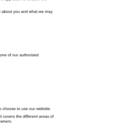
ect about you and what we may
h one of our authorised
ho choose to use our website.
t covers the different areas of
owners.