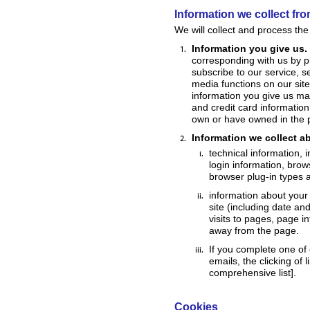
Information we collect fr
We will collect and process the
Information you give us.
corresponding with us by ph
subscribe to our service, s
media functions on our sit
information you give us ma
and credit card information
own or have owned in the 
Information we collect a
technical information, 
login information, brow
browser plug-in types 
information about your 
site (including date an
visits to pages, page i
away from the page.
If you complete one of 
emails, the clicking of 
comprehensive list].
Cookies