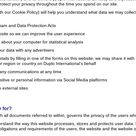
rotect your privacy throughout the time you spend on our site.
with our Cookie Policy) will help you understand what data we may coll
pam and Data Protection Acts
bsite so we can improve the user experience
about your computer for statistical analysis
our data with any advertisers
tails by filling in one of the forms on this website, we may share it wit
r region or country on Duplo International’s behalf
any communications at any time
itive or personal information via Social Media platforms
 external sites
?
y for?
ith all documents referred to within, governs the privacy of the users w
derstand the way this website processes, stores and protects user data. I
obligations and requirements of the users, the website and the website 