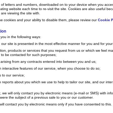
ally of letters and numbers, downloaded on to your device when you acce
nating website each time to re-visit the site. Cookies are also useful be
are viewing the site with.
 cookies and your ability to disable them, please review our
Cookie P
tion
you in the following ways:
 our site is presented in the most effective manner for you and for you
tion, products or services that you request from us or which we feel ma
to be contacted for such purposes;
s arising from any contracts entered into between you and us;
 in interactive features of our service, when you choose to do so;
 to our service;
 reports about you which we use to help to tailor our site, and our inter
r, we will only contact you by electronic means (e-mail or SMS) with in
 were the subject of a previous sale to you or our customer.
ill contact you by electronic means only if you have consented to this.