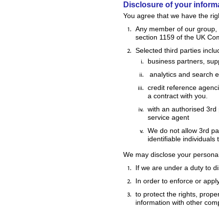
Disclosure of your inform
You agree that we have the righ
Any member of our group, w
section 1159 of the UK Co
Selected third parties inclu
business partners, supp
analytics and search en
credit reference agenci
a contract with you.
with an authorised 3rd
service agent
We do not allow 3rd par
identifiable individuals
We may disclose your personal i
If we are under a duty to d
In order to enforce or appl
to protect the rights, prop
information with other comp