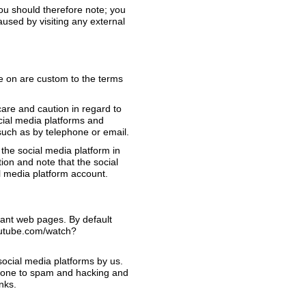
You should therefore note; you
aused by visiting any external
e on are custom to the terms
are and caution in regard to
ocial media platforms and
such as by telephone or email.
the social media platform in
ion and note that the social
l media platform account.
vant web pages. By default
youtube.com/watch?
ocial media platforms by us.
 prone to spam and hacking and
nks.