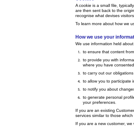
A cookie is a small file, typic
are then sent back to the origi
recognise what devises visitors 
To learn more about how we use
How we use your informa
We use information held about 
to ensure that content from
to provide you with informa
where you have consented 
to carry out our obligation
to allow you to participate
to notify you about changes
to generate personal profile
your preferences.
If you are an existing Custome
services similar to those which
If you are a new customer, we w