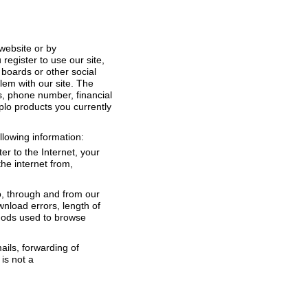
 website or by
register to use our site,
 boards or other social
lem with our site. The
s, phone number, financial
plo products you currently
ollowing information:
er to the Internet, your
he internet from,
to, through and from our
wnload errors, length of
thods used to browse
ails, forwarding of
 is not a