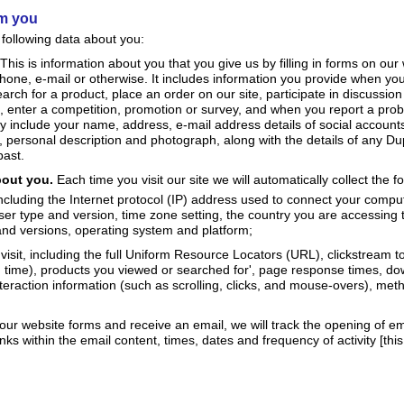
om you
 following data about you:
This is information about you that you give us by filling in forms on our
one, e-mail or otherwise. It includes information you provide when you 
earch for a product, place an order on our site, participate in discussion
e, enter a competition, promotion or survey, and when you report a prob
y include your name, address, e-mail address details of social account
, personal description and photograph, along with the details of any Du
past.
bout you.
Each time you visit our site we will automatically collect the f
including the Internet protocol (IP) address used to connect your comput
ser type and version, time zone setting, the country you are accessing t
and versions, operating system and platform;
visit, including the full Uniform Resource Locators (URL), clickstream 
d time), products you viewed or searched for', page response times, do
nteraction information (such as scrolling, clicks, and mouse-overs), me
our website forms and receive an email, we will track the opening of em
links within the email content, times, dates and frequency of activity [this