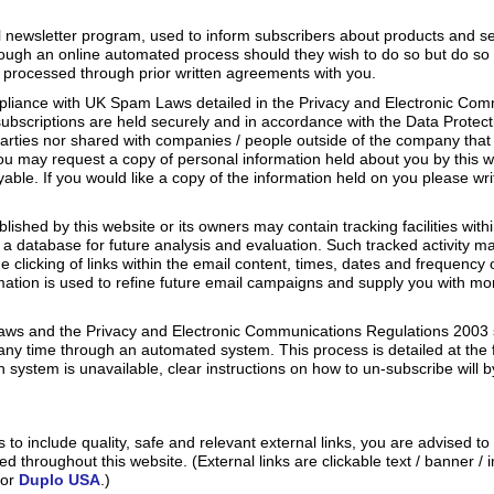
 newsletter program, used to inform subscribers about products and ser
ough an online automated process should they wish to do so but do so
 processed through prior written agreements with you.
mpliance with UK Spam Laws detailed in the Privacy and Electronic Co
o subscriptions are held securely and in accordance with the Data Protec
 parties nor shared with companies / people outside of the company that
ou may request a copy of personal information held about you by this w
yable. If you would like a copy of the information held on you please wr
shed by this website or its owners may contain tracking facilities withi
in a database for future analysis and evaluation. Such tracked activity m
e clicking of links within the email content, times, dates and frequency of 
rmation is used to refine future email campaigns and supply you with m
ws and the Privacy and Electronic Communications Regulations 2003 s
 any time through an automated system. This process is detailed at the
 system is unavailable, clear instructions on how to un-subscribe will b
 to include quality, safe and relevant external links, you are advised to
d throughout this website. (External links are clickable text / banner / 
or
Duplo USA
.)