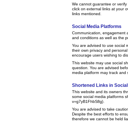
We cannot guarantee or verify t
click on external links at your
links mentioned.
Social Media Platforms
Communication, engagement and
and conditions as well as the p
You are advised to use social
their own privacy and personal 
encourage users wishing to dis
This website may use social sh
question. You are advised befor
media platform may track and s
Shortened Links in Socia
This website and its owners th
some social media platforms sh
v=g7yB1FhbS8g).
You are advised to take cautio
Despite the best efforts to en
therefore we cannot be held lia