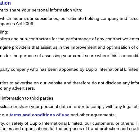
ation
t to share your personal information with:
hich means our subsidiaries, our ultimate holding company and its subs
mpanies Act 2006.
ding:
liers and sub-contractors for the performance of any contract we enter
gine providers that assist us in the improvement and optimisation of ou
es for the purpose of assessing your credit score where this is a conditi
 party company who has been appointed by Duplo International Limited
ties to advertise on our website and therefore do not disclose any inf
 to any advertisers.
nformation to third parties:
isclose or share your personal data in order to comply with any legal obl
y our
terms and conditions of use
and other agreements;
erty, or safety of Duplo International Limited, our customers, or others.
anies and organisations for the purposes of fraud protection and credit