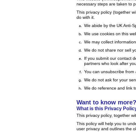
necessary steps are taken to p
This privacy policy (together 
do with it.
We abide by the UK Anti-S
We use cookies on this we
We may collect information 
We do not share nor sell y
If you submit our contact de
partners who look after you
You can unsubscribe from 
We do not ask for your sens
We do reference and link to
Want to know more
What is this Privacy Polic
This privacy policy, together w
This policy will help you to un
user privacy and outlines the 