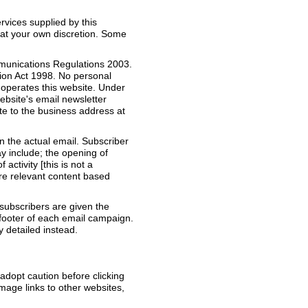
vices supplied by this
 at your own discretion. Some
mmunications Regulations 2003.
tion Act 1998. No personal
 operates this website. Under
ebsite's email newsletter
ite to the business address at
n the actual email. Subscriber
ay include; the opening of
activity [this is not a
ore relevant content based
ubscribers are given the
 footer of each email campaign.
y detailed instead.
 adopt caution before clicking
image links to other websites,