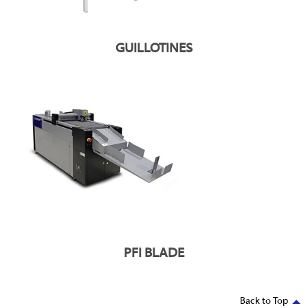
GUILLOTINES
PFI BLADE
Back to Top