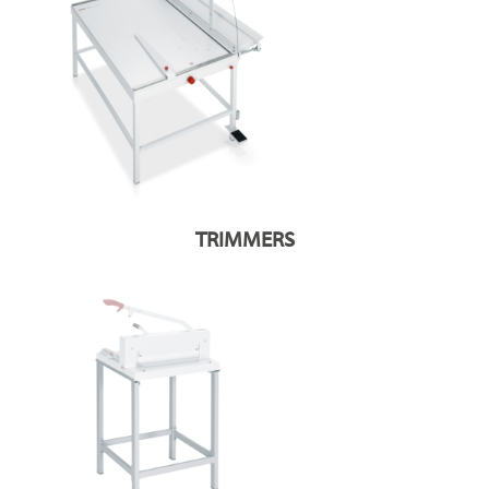
TRIMMERS