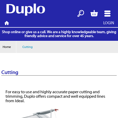
LOGIN
Search
Basket
Menu
Home
Shop online or give us a call. We are a highly knowledgeable team, giving
friendly advice and service for over 45 years.
Home
Cutting
Cutting
For easy to use and highly accurate paper cutting and
trimming, Duplo offers compact and well equipped lines
from Ideal.