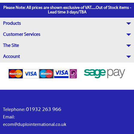
Please Note: All prices are shown exclusive of VAT.....Out of Stock items -
Lead time 3 days/TBA
Products
Customer Services
The Site
Account
01932 263 966
Telephone:
Email:
ecom@duplointernational.co.uk