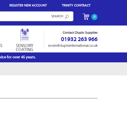
REGISTER NEW ACCOUNT
TRINITY CONTRACT
SEARCH
0
Contact Duplo Supplies
01932 263 966
RS
SENSORY
ecom@duplointernational.co.uk
COATING
ice for over 45 years.