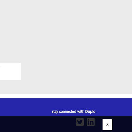
stay connected with Duplo
X