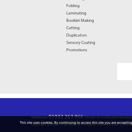
Folding
Laminating
Booklet Making
Cutting
Duplicators
Sensory Coating
Promotions
01932 263 966
Telephone:
Email: ecom@duplointernatio
This site uses cookies. By continuing to access this site you are accepting
Copyright © Duplo International All Rights Reserved 2026
Power