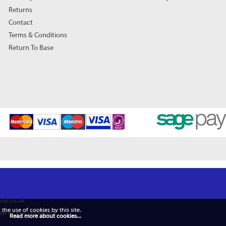
Returns
Contact
Terms & Conditions
Return To Base
nal.co.uk
 the use of cookies by this site.
ed by axis vMerchant
Read more about cookies...