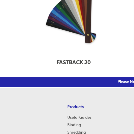
FASTBACK 20
Please No
Products
Useful Guides
Binding
Shredding