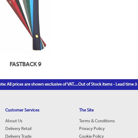
FASTBACK 9
te: All prices are shown exclusive of VAT.....Out of Stock items - Lead time 
Customer Services
The Site
About Us
Terms & Conditions
Delivery Retail
Privacy Policy
Delivery Trade
Cookie Policy