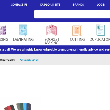
CONTACT US
DUPLO UK SITE
BRANDS
LOGIN
DING
LAMINATING
BOOKLET
CUTTING
DUPLICATO
MAKING
s a call. We are a highly knowledgeable team, giving friendly advice and serv
Consumables
Fastback Strips