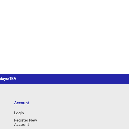
3 days/TBA
Account
Login
Register New
Account