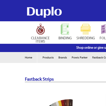
CLEARANCE
BINDING
SHREDDING
FOL
ITEMS
Shop online or give u
Home
Products
Brands
Powis Parker
Fastback 
Fastback Strips